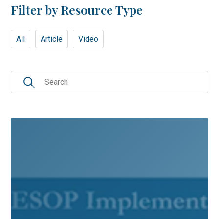
Filter by Resource Type
All
Article
Video
Search
for: