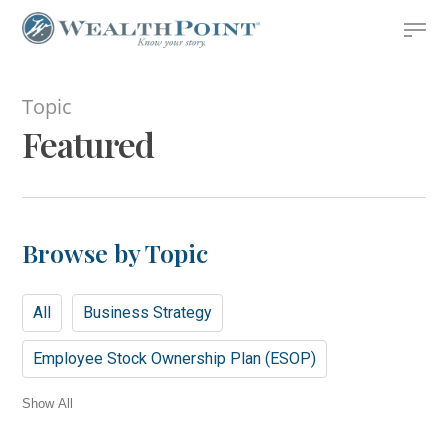
Skip
Menu
to
Close
main
Menu
content
Topic
Featured
Browse by Topic
All
Business Strategy
Employee Stock Ownership Plan (ESOP)
Show All