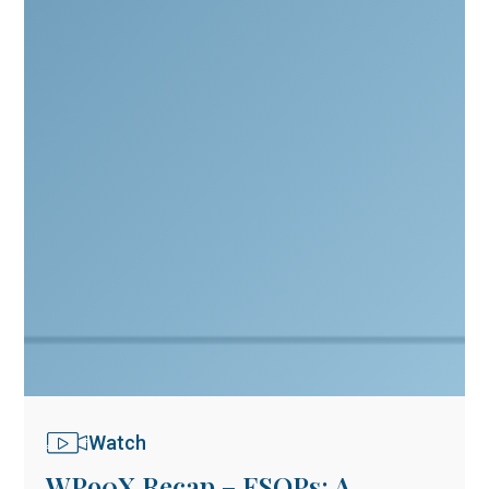
Watch
WP90X Recap – ESOPs: A