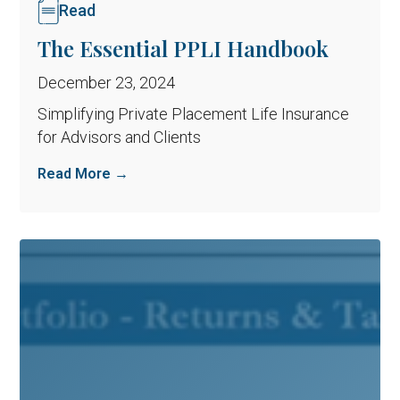
Read
The Essential PPLI Handbook
December 23, 2024
Simplifying Private Placement Life Insurance
for Advisors and Clients
Read More →