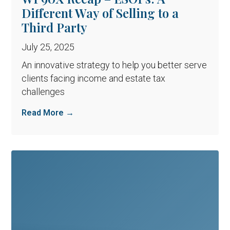
Different Way of Selling to a
Third Party
July 25, 2025
An innovative strategy to help you better serve
clients facing income and estate tax
challenges
Read More →