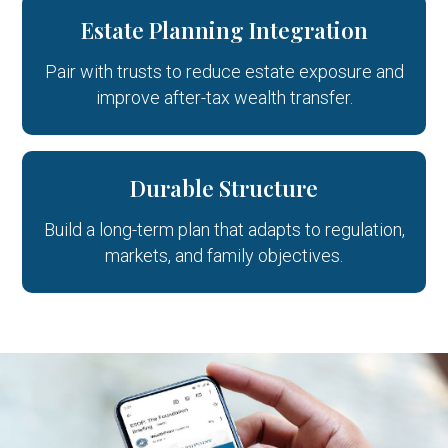
Estate Planning Integration
Pair with trusts to reduce estate exposure and
improve after-tax wealth transfer.
Durable Structure
Build a long-term plan that adapts to regulation,
markets, and family objectives.