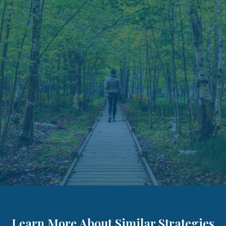
Learn More About Similar Strategies