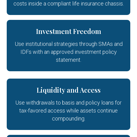
costs inside a compliant life insurance chassis.
Investment Freedom
Use institutional strategies through SMAs and
IDFs with an approved investment policy
statement.
Liquidity and Access
Use withdrawals to basis and policy loans for
tax-favored access while assets continue
compounding.