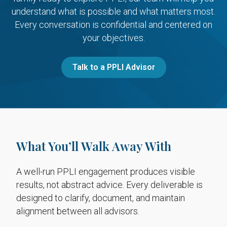
understand what is possible and what matters most.
Every conversation is confidential and centered on
your objectives.
Talk to a PPLI Advisor
What You’ll Walk Away With
A well-run PPLI engagement produces visible
results, not abstract advice. Every deliverable is
designed to clarify, document, and maintain
alignment between all advisors.