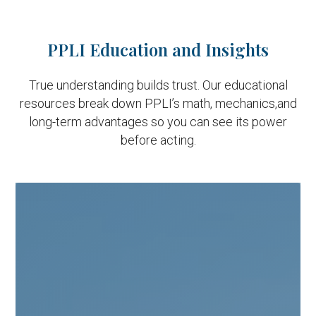
PPLI Education and Insights
True understanding builds trust. Our educational
resources break down PPLI’s math, mechanics,
and
long-term advantages so you can see its power
before acting.