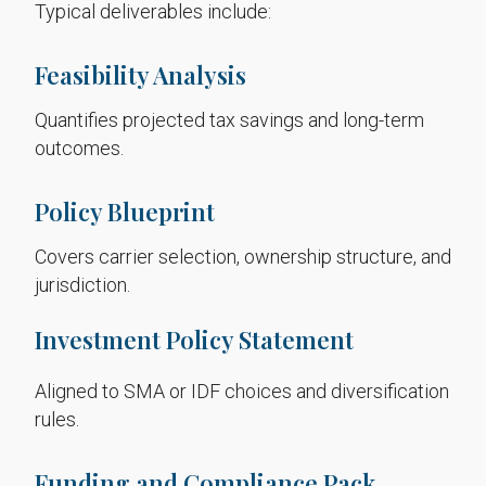
Typical deliverables include:
Feasibility Analysis
Quantifies projected tax savings and long-term
outcomes.
Policy Blueprint
Covers carrier selection, ownership structure, and
jurisdiction.
Investment Policy Statement
Aligned to SMA or IDF choices and diversification
rules.
Funding and Compliance Pack