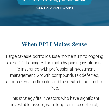
See How PPLI Works
When PPLI Makes Sense
Large taxable portfolios lose momentum to ongoing
taxes. PPLI changes the math by pairing institutional
life insurance with professional investment
management. Growth compounds tax deferred,
access remains flexible, and the death benefit is tax
free.
This strategy fits investors who have significant
investable assets, want long-term tax deferral,