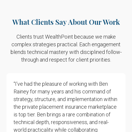
What Clients Say About Our Work
Clients trust WealthPoint because we make
complex strategies practical. Each engagement
blends technical mastery
with disciplined follow-
through and respect for client priorities.
“I’ve had the pleasure of working with Ben
Rainey for many years and his command of
strategy, structure, and implementation within
the private placement insurance marketplace
is top tier. Ben brings a rare combination of
technical depth, responsiveness, and real-
world practicality while collaborating