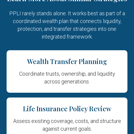
PPLI rarely stands alone. It works best as part of a
coordinated wealth plan that connects liquidity,
protection, and
transfer strategies into one
integrated framework.
Wealth Transfer Planning
Coordinate trusts, ownership, and liquidity
across generations.
Life Insurance Policy Review
Assess existing coverage, costs, and structure
against current goals.