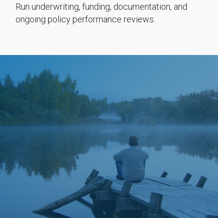
Run underwriting, funding, documentation, and
ongoing policy performance reviews.