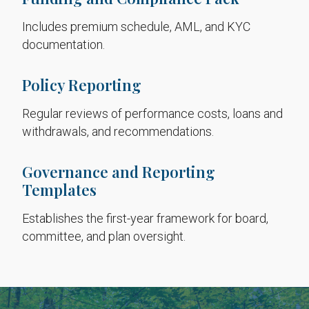
Includes premium schedule, AML, and KYC
documentation.
Policy Reporting
Regular reviews of performance costs, loans and
withdrawals, and recommendations.
Governance and Reporting
Templates
Establishes the first-year framework for board,
committee, and plan oversight.