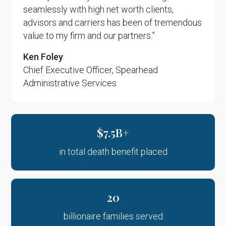
seamlessly with high net worth clients,
advisors and carriers has been of tremendous
value to my firm and our partners.”
Ken Foley
Chief Executive Officer, Spearhead
Administrative Services
$7.5B+
in total death benefit placed
20
billionaire families served