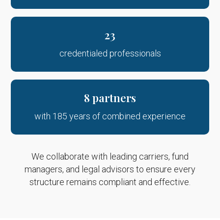
23
credentialed professionals
8 partners
with 185 years of combined experience
We collaborate with leading carriers, fund
managers, and legal advisors to ensure every
structure remains compliant and effective.