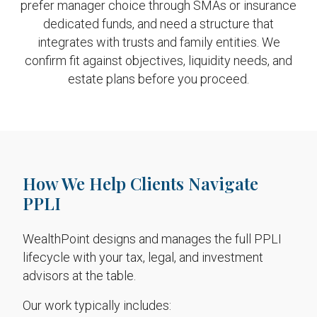
prefer manager choice through SMAs or insurance
dedicated funds, and need a structure that
integrates with trusts and family entities. We
confirm fit against objectives, liquidity needs, and
estate plans before you proceed.
How We Help Clients Navigate
PPLI
WealthPoint designs and manages the full PPLI
lifecycle with your tax, legal, and investment
advisors at the table.
Our work typically includes: