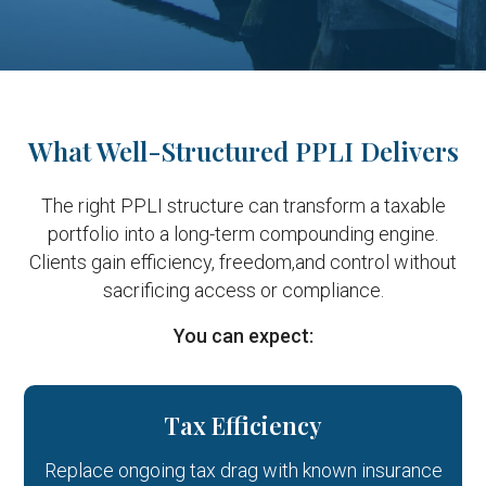
What Well-Structured PPLI Delivers
The right PPLI structure can transform a taxable
portfolio into a long-term compounding engine.
Clients gain efficiency, freedom,
and control without
sacrificing access or compliance.
You can expect:
Tax Efficiency
Replace ongoing tax drag with known insurance