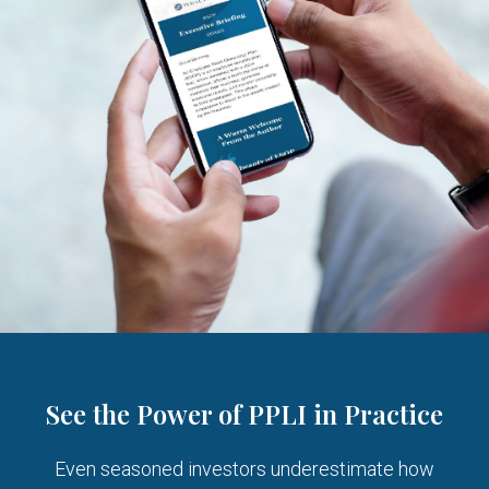
See the Power of PPLI in Practice
Even seasoned investors underestimate how