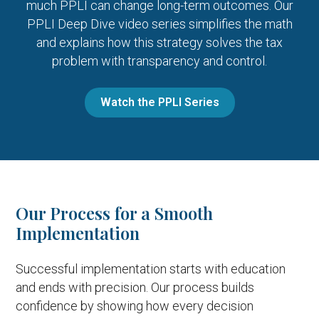
much PPLI can change long-term outcomes. Our
PPLI Deep Dive video series simplifies the math
and explains how this strategy solves the tax
problem with transparency and control.
Watch the PPLI Series
Our Process for a Smooth
Implementation
Successful implementation starts with education
and ends with precision. Our process builds
confidence by showing how every decision