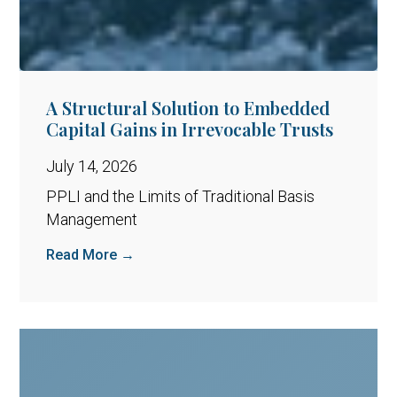
A Structural Solution to Embedded
Capital Gains in Irrevocable Trusts
July 14, 2026
PPLI and the Limits of Traditional Basis
Management