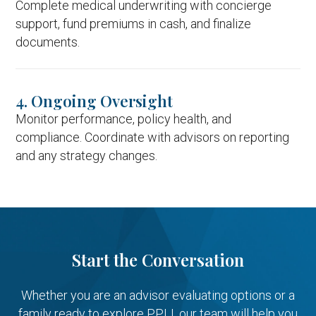
Complete medical underwriting with concierge
support, fund premiums in cash, and finalize
documents.
4. Ongoing Oversight
Monitor performance, policy health, and
compliance. Coordinate with advisors on reporting
and any strategy changes.
Start the Conversation
Whether you are an advisor evaluating options or a
family ready to explore PPLI, our team will help you