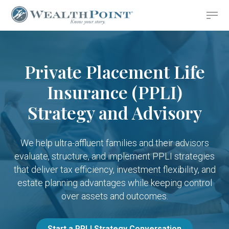
Skip
Menu
to
Close
main
Menu
content
Private Placement Life
Insurance (PPLI)
Strategy and Advisory
We help ultra-affluent families and their advisors
evaluate, structure, and implement PPLI strategies
that deliver tax efficiency, investment flexibility, and
estate planning advantages while keeping control
over assets and outcomes.
Start a PPLI Strategy Conversation