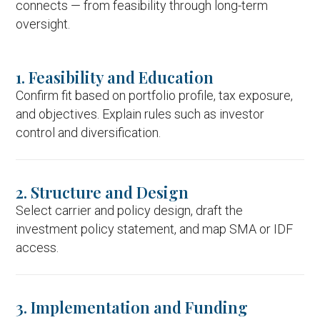
connects — from feasibility through long-term
oversight.
1. Feasibility and Education
Confirm fit based on portfolio profile, tax exposure,
and objectives. Explain rules such as investor
control and diversification.
2. Structure and Design
Select carrier and policy design, draft the
investment policy statement, and map SMA or IDF
access.
3. Implementation and Funding