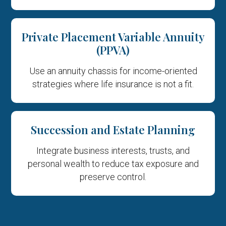
Private Placement Variable Annuity
(PPVA)
Use an annuity chassis for income-oriented
strategies where life insurance is not a fit.
Succession and Estate Planning
Integrate business interests, trusts, and
personal wealth to reduce tax exposure and
preserve control.