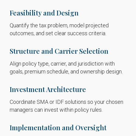
Feasibility and Design
Quantify the tax problem, model projected
outcomes, and set clear success criteria.
Structure and Carrier Selection
Align policy type, carrier, and jurisdiction with
goals, premium schedule, and ownership design.
Investment Architecture
Coordinate SMA or IDF solutions so your chosen
managers can invest within policy rules.
Implementation and Oversight