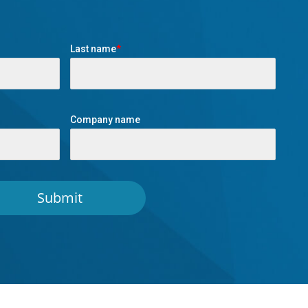
Last name
*
Company name