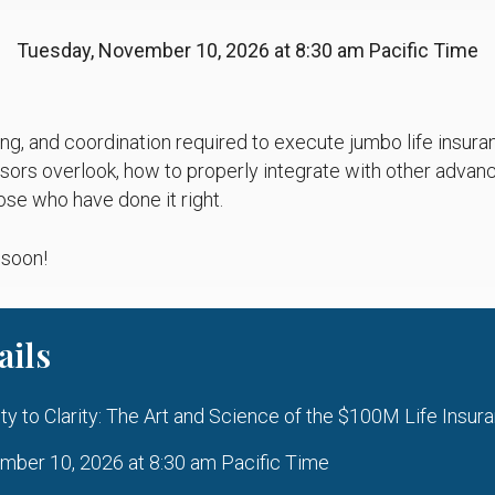
Tuesday, November 10, 2026 at 8:30 am Pacific Time
ing, and coordination required to execute jumbo life insur
ors overlook, how to properly integrate with other advanc
ose who have done it right.
 soon!
ails
 to Clarity: The Art and Science of the $100M Life Insur
ber 10, 2026 at 8:30 am Pacific Time