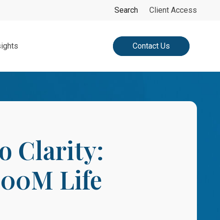
search
Search
Client Access
sights
Contact Us
 Clarity:
100M Life