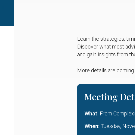
Learn the strategies, tim
Discover what most advis
and gain insights from th
More details are coming
Meeting Det
What:
From Complexity
When:
Tuesday, Novem