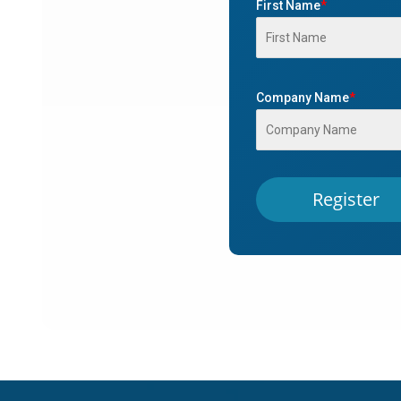
First Name
*
Company Name
*