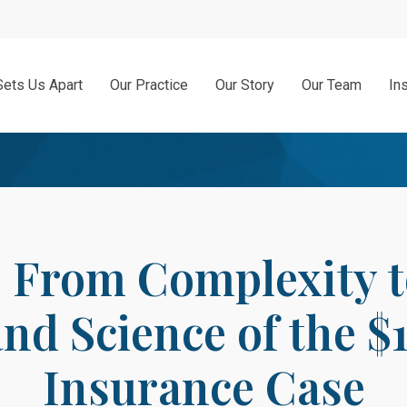
Sets Us Apart
Our Practice
Our Story
Our Team
In
From Complexity to
and Science of the $
Insurance Case