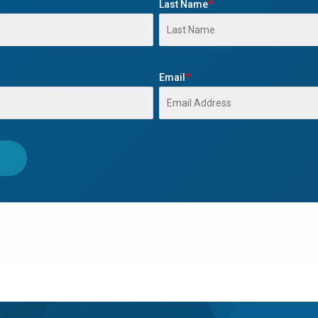
Last Name
*
Email
*