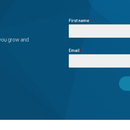
First name
*
 you grow and
Email
*