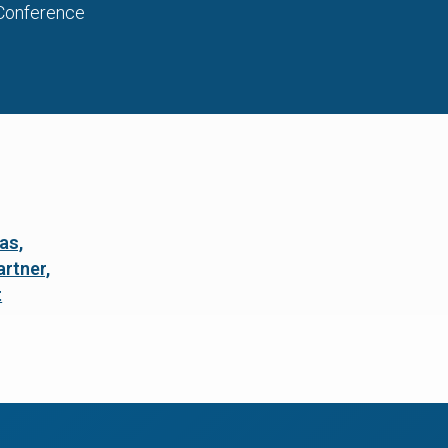
Conference
as,
rtner,
t