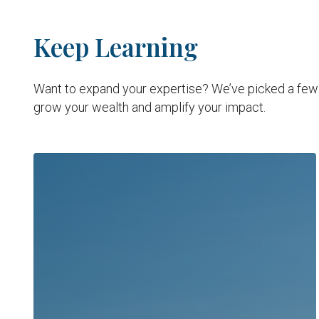
Keep Learning
Want to expand your expertise? We’ve picked a few i
grow your wealth and amplify your impact.