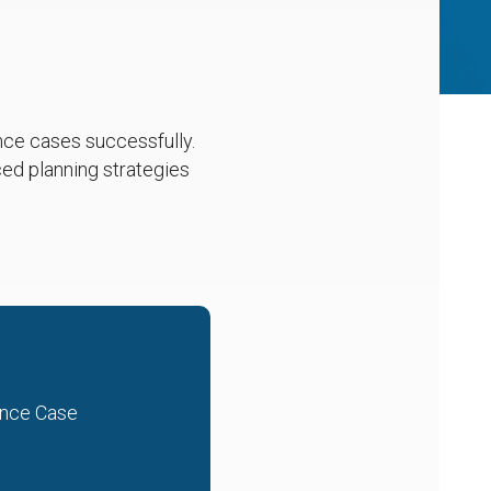
ance cases successfully.
ed planning strategies
ance Case