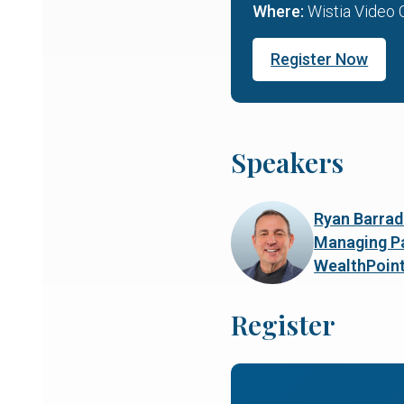
Where:
Wistia Video 
Register Now
Speakers
Ryan Barrad
Managing Pa
WealthPoin
Register