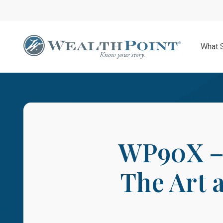
Skip
to
main
content
What 
WP90X – 
The Art 