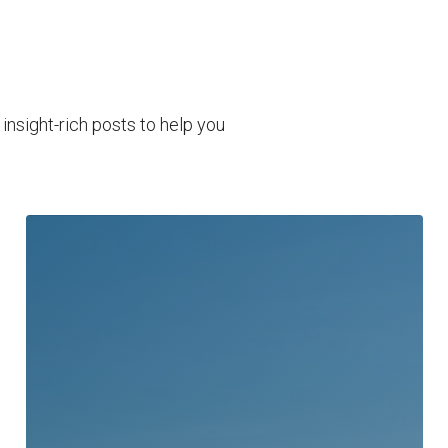
nsight-rich posts to help you