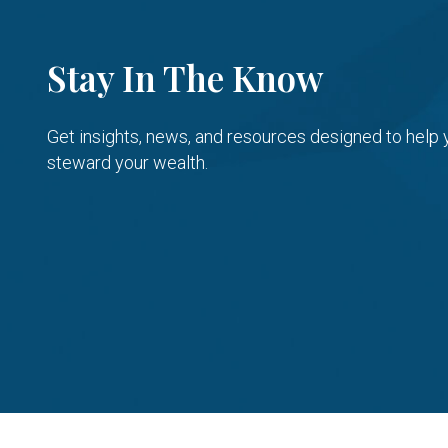
Stay In The Know
Get insights, news, and resources designed to help
steward your wealth.